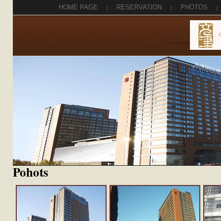
HOME PAGE
|
RESERVATION
|
PHOTOS
|
Pohots