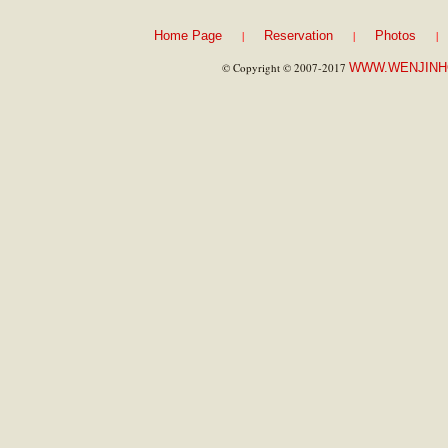
|
|
|
Home Page
Reservation
Photos
© Copyright © 2007-2017
WWW.WENJINH